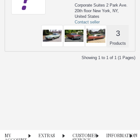
Corporate Suites 2 Park Ave.
20th floor New York, NY,
United States
Contact seller
3
Products
Showing 1 to 1 of 1 (1 Pages)
MY
EXTRAS
CUSTOMER
INFORMATION