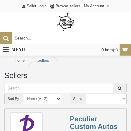
Seller Login
Browse sellers
My Account
MENU
0 item(s)
Home
Sellers
Sellers
Sort By:
Show:
Peculiar
Custom Autos